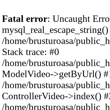
Fatal error
: Uncaught Erro
mysql_real_escape_string()
/home/brusturoasa/public_h
Stack trace: #0
/home/brusturoasa/public_h
ModelVideo->getByUrl() #
/home/brusturoasa/public_h
ControllerVideo->index() #
/home/brusturoasa/public_h