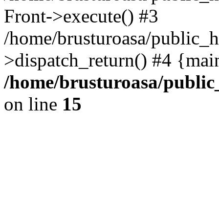
Front->execute() #3
/home/brusturoasa/public_h
>dispatch_return() #4 {mai
/home/brusturoasa/public
on line
15