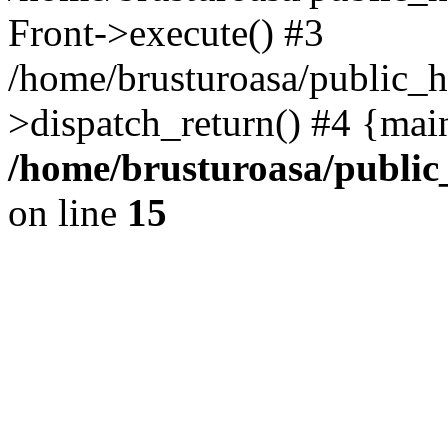
Front->execute() #3
/home/brusturoasa/public_h
>dispatch_return() #4 {mai
/home/brusturoasa/public
on line
15