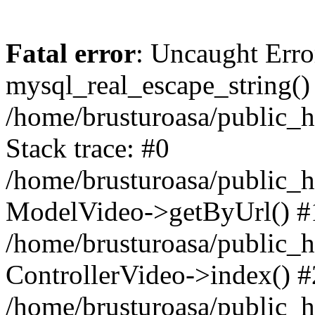
Fatal error
: Uncaught Erro
mysql_real_escape_string()
/home/brusturoasa/public_h
Stack trace: #0
/home/brusturoasa/public_h
ModelVideo->getByUrl() #
/home/brusturoasa/public_h
ControllerVideo->index() #
/home/brusturoasa/public_h