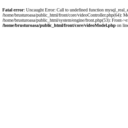
Fatal error
: Uncaught Error: Call to undefined function mysql_real_
/home/brusturoasa/public_html/front/core/videoController.php(64): 
/home/brusturoasa/public_html/system/engine/front.php(53): Front->e
/home/brusturoasa/public_html/front/core/videoModel.php
on li