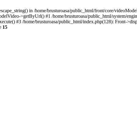
escape_string() in /home/brusturoasa/public_html/front/core/videoModel
ModelVideo->getByUrl() #1 /home/brusturoasa/public_html/system/engin
xecute() #3 /home/brusturoasa/public_html/index.php(128): Front->dis
ne
15