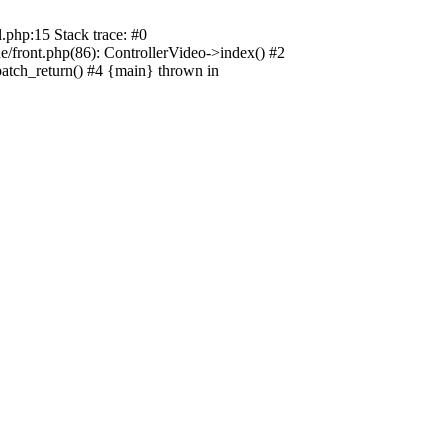
.php:15 Stack trace: #0
e/front.php(86): ControllerVideo->index() #2
patch_return() #4 {main} thrown in