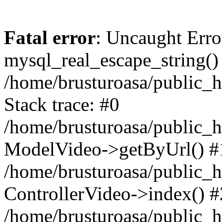
Fatal error
: Uncaught Erro
mysql_real_escape_string()
/home/brusturoasa/public_h
Stack trace: #0
/home/brusturoasa/public_h
ModelVideo->getByUrl() #
/home/brusturoasa/public_h
ControllerVideo->index() #
/home/brusturoasa/public_h