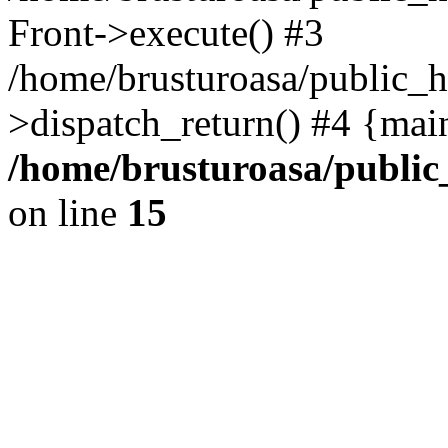
Front->execute() #3
/home/brusturoasa/public_h
>dispatch_return() #4 {mai
/home/brusturoasa/public
on line
15