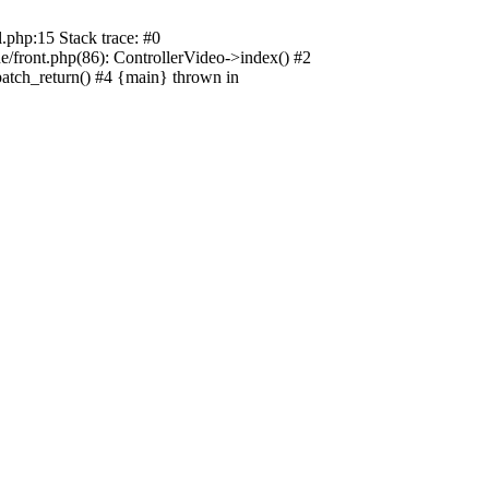
.php:15 Stack trace: #0
e/front.php(86): ControllerVideo->index() #2
patch_return() #4 {main} thrown in