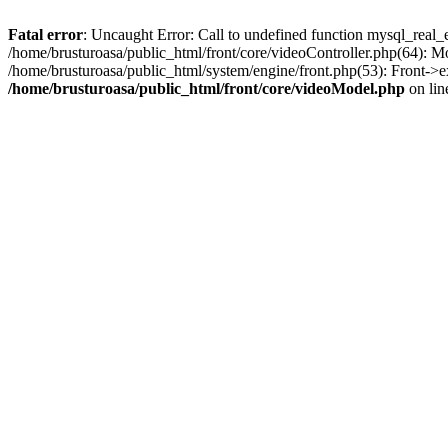
Fatal error
: Uncaught Error: Call to undefined function mysql_real_
/home/brusturoasa/public_html/front/core/videoController.php(64): 
/home/brusturoasa/public_html/system/engine/front.php(53): Front->e
/home/brusturoasa/public_html/front/core/videoModel.php
on li