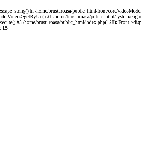
escape_string() in /home/brusturoasa/public_html/front/core/videoModel
ModelVideo->getByUrl() #1 /home/brusturoasa/public_html/system/engin
xecute() #3 /home/brusturoasa/public_html/index.php(128): Front->dis
ne
15