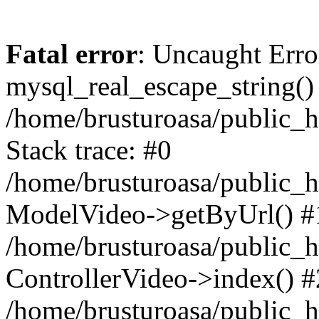
Fatal error
: Uncaught Erro
mysql_real_escape_string()
/home/brusturoasa/public_h
Stack trace: #0
/home/brusturoasa/public_h
ModelVideo->getByUrl() #
/home/brusturoasa/public_h
ControllerVideo->index() #
/home/brusturoasa/public_h