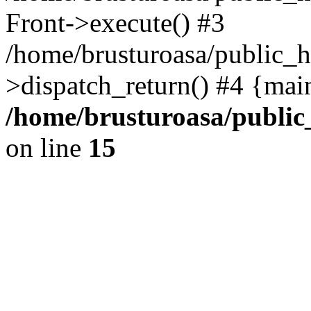
Front->execute() #3
/home/brusturoasa/public_h
>dispatch_return() #4 {mai
/home/brusturoasa/public
on line
15